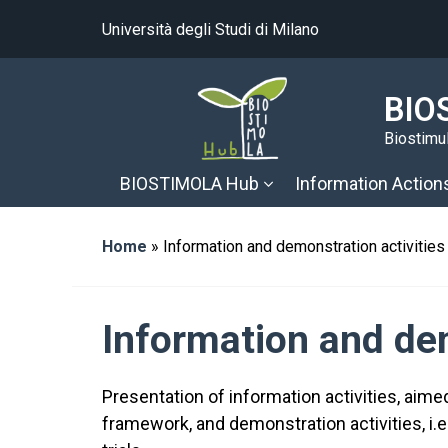
Università degli Studi di Milano
BIO
Biostimul
BIOSTIMOLA Hub
Information Action
Home
»
Information and demonstration activities
Information and dem
Presentation of information activities, aim
framework, and demonstration activities, i.e.,