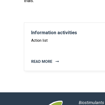
trials.
Information activities
Action list
READ MORE
Biostimulants