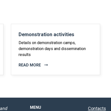
Demonstration activities
Details on demonstration camps,
demonstration days and dissemination
results
READ MORE
MENU
 and
Contacts