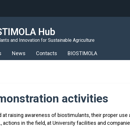
STIMOLA Hub
ants and Innovation for Sustainable Agriculture
s
News
Contacts
BIOSTIMOLA
onstration activities
ed at raising awareness of biostimulants, their proper us
 actions in the field, at University facilities and compani