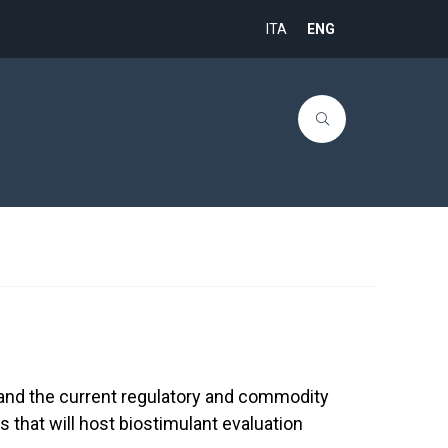
ITA
ENG
e and the current regulatory and commodity
es that will host biostimulant evaluation